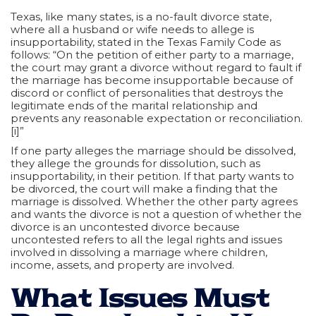
Texas, like many states, is a no-fault divorce state,
where all a husband or wife needs to allege is
insupportability, stated in the Texas Family Code as
follows: “On the petition of either party to a marriage,
the court may grant a divorce without regard to fault if
the marriage has become insupportable because of
discord or conflict of personalities that destroys the
legitimate ends of the marital relationship and
prevents any reasonable expectation or reconciliation.
[i]”
If one party alleges the marriage should be dissolved,
they allege the grounds for dissolution, such as
insupportability, in their petition. If that party wants to
be divorced, the court will make a finding that the
marriage is dissolved. Whether the other party agrees
and wants the divorce is not a question of whether the
divorce is an uncontested divorce because
uncontested refers to all the legal rights and issues
involved in dissolving a marriage where children,
income, assets, and property are involved.
What Issues Must