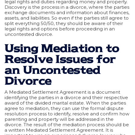
legal rights and duties regarding money and property.
Discovery is the process in a divorce, where the parties
exchange documents and information about finances,
assets, and liabilities. So even if the parties still agree to
split everything 50/50, they should be aware of their
legal rights and options before proceeding in an
uncontested divorce.
Using Mediation to
Resolve Issues for
an Uncontested
Divorce
A Mediated Settlement Agreement is a document
identifying the parties in a divorce and their respective
award of the divided marital estate. When the parties
agree to mediation, they can use the formal dispute
resolution process to identify, resolve and confirm how
parenting and property will be addressed in the
divorce. The result of the mediation process should be
a written Mediated Settlement Agreement. It is