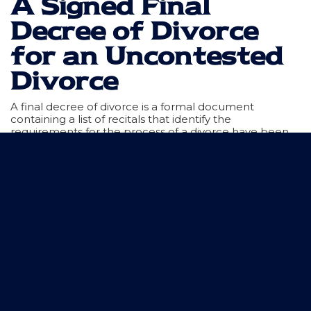
A Signed Final
Decree of Divorce
for an Uncontested
Divorce
A final decree of divorce is a formal document
containing a list of recitals that identify the
requirements for the process of a divorce have been
satisfied. The final decree for an uncontested divorce
should properly identify the rights and duties of both
parties and what will happen with children and
property. The final decree indicates that the court has
jurisdiction over the parties and the divorce, and that
the waiver of service has been filed.
Using the Barrows Firm for
Uncontested Divorces in Texas
Getting an uncontested divorce in Texas is a relatively
straightforward process when both parties agree on
the division of property and parenting rights and duties.