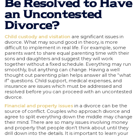
Be Resolved to Have
an Uncontested
Divorce?
Child custody and visitation
are significant issues in
divorce. What may sound good in theory, is more
difficult to implement in real life. For example, some
parents want to share equal parenting time with their
sons and daughters and suggest they will work
together without a fixed schedule. Everything may run
smoothly, but anything can change. Having a well
thought out parenting plan helps answer all the “what
if” questions. Child support, medical expenses, and
insurance are issues which must be addressed and
resolved before you can proceed with an uncontested
divorce.
Financial and property issues
in a divorce can be the
source of conflict. Couples who approach divorce and
agree to split everything down the middle may change
their mind. There are so many issues involving money
and property that people don’t think about until they
drill down into the details. It is important to learn your