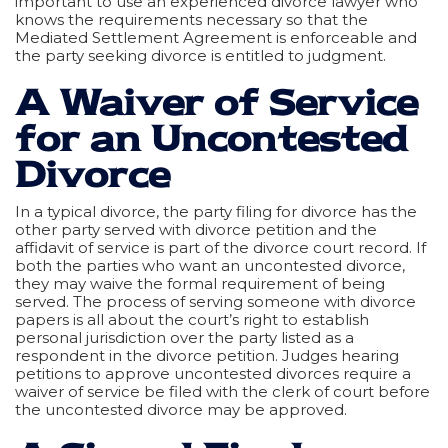
important to use an experienced divorce lawyer who
knows the requirements necessary so that the
Mediated Settlement Agreement is enforceable and
the party seeking divorce is entitled to judgment.
A Waiver of Service
for an Uncontested
Divorce
In a typical divorce, the party filing for divorce has the
other party served with divorce petition and the
affidavit of service is part of the divorce court record. If
both the parties who want an uncontested divorce,
they may waive the formal requirement of being
served. The process of serving someone with divorce
papers is all about the court’s right to establish
personal jurisdiction over the party listed as a
respondent in the divorce petition. Judges hearing
petitions to approve uncontested divorces require a
waiver of service be filed with the clerk of court before
the uncontested divorce may be approved.