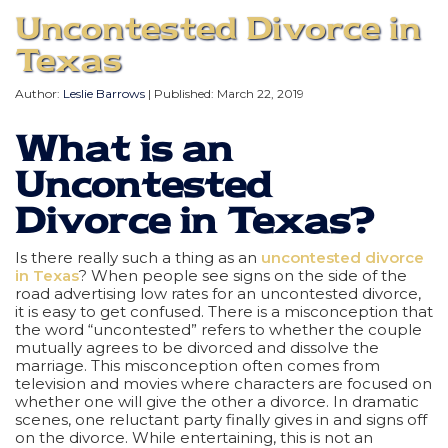
Uncontested Divorce in
Texas
Author:
Leslie Barrows
| Published:
March 22, 2019
What is an
Uncontested
Divorce in Texas?
Is there really such a thing as an
uncontested divorce
in Texas
? When people see signs on the side of the
road advertising low rates for an uncontested divorce,
it is easy to get confused. There is a misconception that
the word “uncontested” refers to whether the couple
mutually agrees to be divorced and dissolve the
marriage. This misconception often comes from
television and movies where characters are focused on
whether one will give the other a divorce. In dramatic
scenes, one reluctant party finally gives in and signs off
on the divorce. While entertaining, this is not an