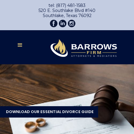
tel: (817) 481-1583
520 E. Southlake Blvd #140
Southlake, Texas 76092
DOWNLOAD OUR ESSENTIAL DIVORCE GUIDE