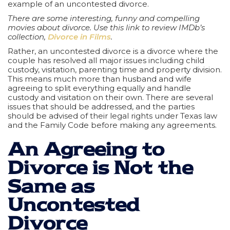
example of an uncontested divorce.
There are some interesting, funny and compelling
movies about divorce. Use this link to review IMDb’s
collection,
Divorce in Films
.
Rather, an uncontested divorce is a divorce where the
couple has resolved all major issues including child
custody, visitation, parenting time and property division.
This means much more than husband and wife
agreeing to split everything equally and handle
custody and visitation on their own. There are several
issues that should be addressed, and the parties
should be advised of their legal rights under Texas law
and the Family Code before making any agreements.
An Agreeing to
Divorce is Not the
Same as
Uncontested
Divorce