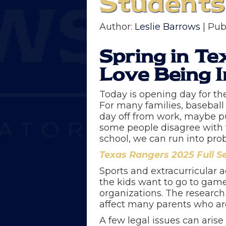
Students
Author:
Leslie Barrows
| Pub
Spring in Te
Love Being I
Today is opening day for th
For many families, baseball 
day off from work, maybe pull
some people disagree with t
school, we can run into pr
Texas Rangers 2025 Full S
Sports and extracurricular a
the kids want to go to game
organizations. The research
affect many parents who are
A few legal issues can aris