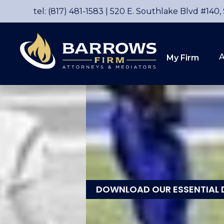
tel: (817) 481-1583
|
520 E. Southlake Blvd #140,
A
My Firm
DOWNLOAD OUR ESSENTIAL 