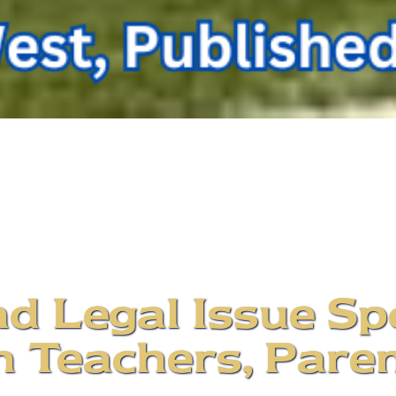
d Legal Issue Sp
 Teachers, Paren