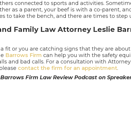
thers connected to sports and activities. Sometim
er as a parent, your beef is with a co-parent, ano
es to take the bench, and there are times to step 
and Family Law Attorney Leslie Bar
 a fit or you are catching signs that they are about 
he
Barrows Firm
can help you with the safety eq
alls and bad calls. For a consultation with Attorney
 please
contact the firm for an appointment
.
he Barrows Firm Law Review Podcast on Spreake