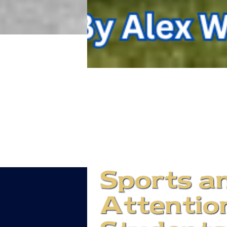
Sports an
Attention