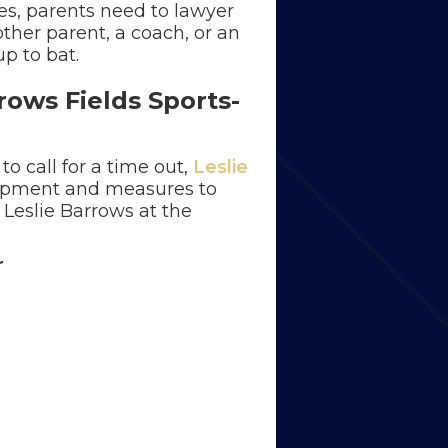
es, parents need to lawyer
ther parent, a coach, or an
up to bat.
rows Fields Sports-
to call for a time out,
Leslie
uipment and measures to
 Leslie Barrows at the
r