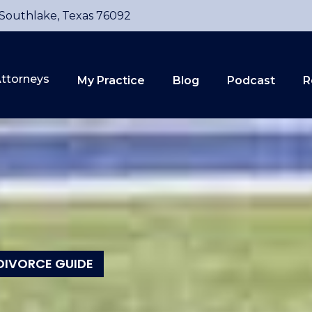
 Southlake, Texas 76092
ttorneys
My Practice
Blog
Podcast
R
DIVORCE GUIDE