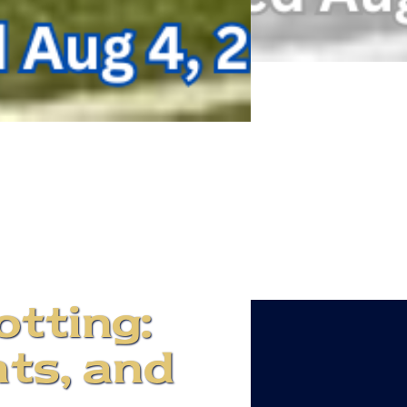
otting:
ts, and