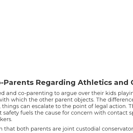
Parents Regarding Athletics and O
d and co-parenting to argue over their kids playin
s with which the other parent objects. The differenc
things can escalate to the point of legal action. 
safety fuels the cause for concern with contact s
kers.
n that both parents are joint custodial conservator