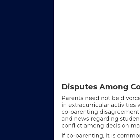
Disputes Among Co-
Parents need not be divorce
in extracurricular activitie
co-parenting disagreement, 
and news regarding student 
conflict among decision ma
If co-parenting, it is commo