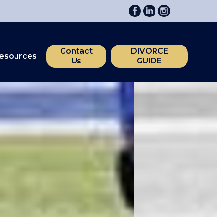
Contact
DIVORCE
esources
Us
GUIDE