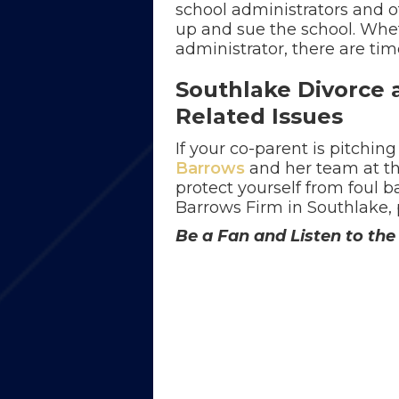
school administrators and o
up and sue the school. Wheth
administrator, there are tim
Southlake Divorce 
Related Issues
If your co-parent is pitching
Barrows
and her team at t
protect yourself from foul b
Barrows Firm in Southlake,
Be a Fan and Listen to t