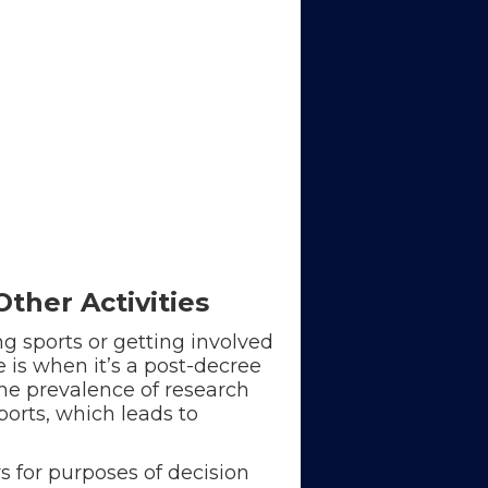
ther Activities
g sports or getting involved
e is when it’s a post-decree
The prevalence of research
ports, which leads to
s for purposes of decision