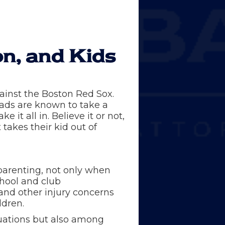
on, and Kids
gainst the Boston Red Sox.
dads are known to take a
it all in. Believe it or not,
akes their kid out of
-parenting, not only when
chool and club
 and other injury concerns
ldren.
ituations but also among