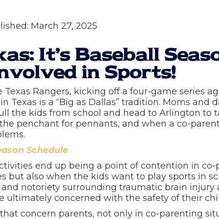
lished:
March 27, 2025
xas: It’s Baseball Seas
nvolved in Sports!
e Texas Rangers, kicking off a four-game series a
in Texas is a “Big as Dallas” tradition. Moms and 
 the kids from school and head to Arlington to take 
he penchant for pennants, and when a co-parent t
oblems.
eason Schedule
ctivities end up being a point of contention in co
s but also when the kids want to play sports in s
 and notoriety surrounding traumatic brain injury
 ultimately concerned with the safety of their chi
e that concern parents, not only in co-parenting s