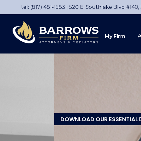
tel: (817) 481-1583
|
520 E. Southlake Blvd #140,
A
My Firm
DOWNLOAD OUR ESSENTIAL 