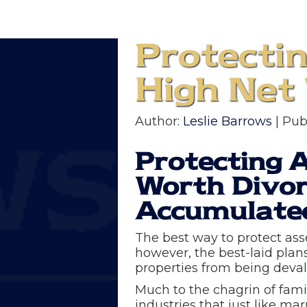
Protecti
High Net
Author:
Leslie Barrows
| Pub
Protecting 
Worth Divor
Accumulate
The best way to protect ass
however, the best-laid plan
properties from being devalu
Much to the chagrin of famil
industries that just like mar