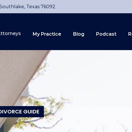
 Southlake, Texas 76092
ttorneys
My Practice
Blog
Podcast
R
DIVORCE GUIDE