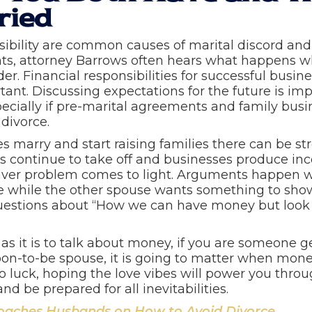
ried
ibility are common causes of marital discord and
nts, attorney Barrows often hears what happens w
er. Financial responsibilities for successful busi
ant. Discussing expectations for the future is im
ecially if pre-marital agreements and family bus
 divorce.
 marry and start raising families there can be st
s continue to take off and businesses produce inco
ver problem comes to light. Arguments happen w
while the other spouse wants something to show fo
uestions about “How we can have money but look 
 as it is to talk about money, if you are someone
soon-to-be spouse, it is going to matter when mon
 to luck, hoping the love vibes will power you thr
 and be prepared for all inevitabilities.
aches Husbands on How to Avoid Divorce