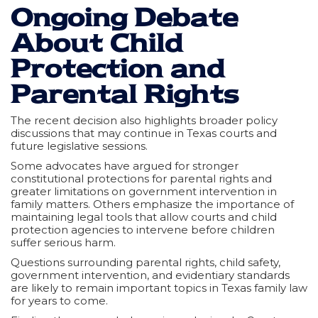
Ongoing Debate
About Child
Protection and
Parental Rights
The recent decision also highlights broader policy
discussions that may continue in Texas courts and
future legislative sessions.
Some advocates have argued for stronger
constitutional protections for parental rights and
greater limitations on government intervention in
family matters. Others emphasize the importance of
maintaining legal tools that allow courts and child
protection agencies to intervene before children
suffer serious harm.
Questions surrounding parental rights, child safety,
government intervention, and evidentiary standards
are likely to remain important topics in Texas family law
for years to come.