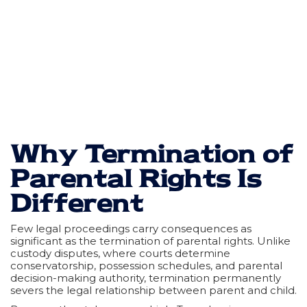
Why Termination of
Parental Rights Is
Different
Few legal proceedings carry consequences as
significant as the termination of parental rights. Unlike
custody disputes, where courts determine
conservatorship, possession schedules, and parental
decision-making authority, termination permanently
severs the legal relationship between parent and child.