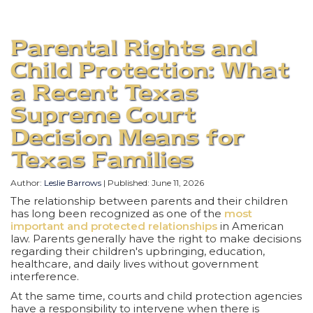
Parental Rights and
Child Protection: What
a Recent Texas
Supreme Court
Decision Means for
Texas Families
Author:
Leslie Barrows
| Published:
June 11, 2026
The relationship between parents and their children
has long been recognized as one of the
most
important and protected relationships
in American
law. Parents generally have the right to make decisions
regarding their children's upbringing, education,
healthcare, and daily lives without government
interference.
At the same time, courts and child protection agencies
have a responsibility to intervene when there is