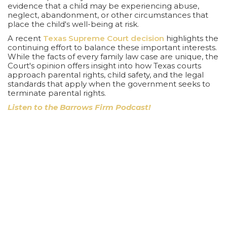
evidence that a child may be experiencing abuse,
neglect, abandonment, or other circumstances that
place the child's well-being at risk.
A recent
Texas Supreme Court decision
highlights the
continuing effort to balance these important interests.
While the facts of every family law case are unique, the
Court's opinion offers insight into how Texas courts
approach parental rights, child safety, and the legal
standards that apply when the government seeks to
terminate parental rights.
Listen to the Barrows Firm Podcast!