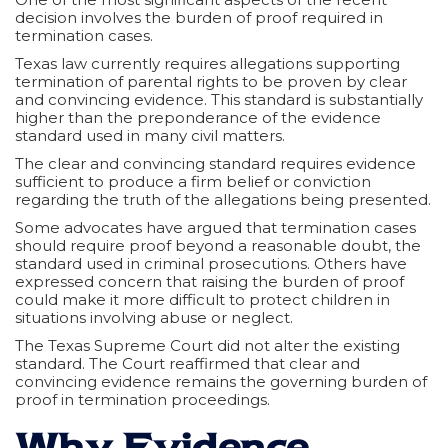
decision involves the burden of proof required in
termination cases.
Texas law currently requires allegations supporting
termination of parental rights to be proven by clear
and convincing evidence. This standard is substantially
higher than the preponderance of the evidence
standard used in many civil matters.
The clear and convincing standard requires evidence
sufficient to produce a firm belief or conviction
regarding the truth of the allegations being presented.
Some advocates have argued that termination cases
should require proof beyond a reasonable doubt, the
standard used in criminal prosecutions. Others have
expressed concern that raising the burden of proof
could make it more difficult to protect children in
situations involving abuse or neglect.
The Texas Supreme Court did not alter the existing
standard. The Court reaffirmed that clear and
convincing evidence remains the governing burden of
proof in termination proceedings.
Why Evidence