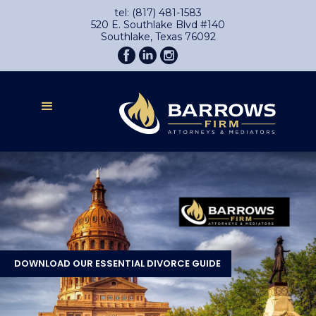
tel: (817) 481-1583
520 E. Southlake Blvd #140
Southlake, Texas 76092
DOWNLOAD OUR ESSENTIAL DIVORCE GUIDE