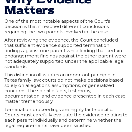
Matters
One of the most notable aspects of the Court's
decision is that it reached different conclusions
regarding the two parents involved in the case.
After reviewing the evidence, the Court concluded
that sufficient evidence supported termination
findings against one parent while finding that certain
endangerment findings against the other parent were
not adequately supported under the applicable legal
standards.
This distinction illustrates an important principle in
Texas family law: courts do not make decisions based
solely on allegations, assumptions, or generalized
concerns. The specific facts, testimony,
documentation, and evidence presented in each case
matter tremendously.
Termination proceedings are highly fact-specific.
Courts must carefully evaluate the evidence relating to
each parent individually and determine whether the
legal requirements have been satisfied.