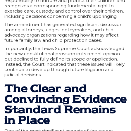
responsibility to nurture and protect their children and
recognizes a corresponding fundamental right to
exercise care, custody, and control over their children,
including decisions concerning a child's upbringing.
The amendment has generated significant discussion
among attorneys, judges, policymakers, and child
advocacy organizations regarding how it may affect
future family law and child protection cases.
Importantly, the Texas Supreme Court acknowledged
the new constitutional provision in its recent opinion
but declined to fully define its scope or application.
Instead, the Court indicated that these issues will likely
continue to develop through future litigation and
judicial decisions.
The Clear and
Convincing Evidence
Standard Remains
in Place
One of the most significant aspects of the recent