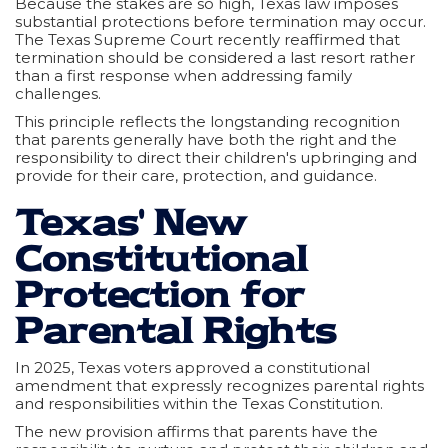
Because the stakes are so high, Texas law imposes
substantial protections before termination may occur.
The Texas Supreme Court recently reaffirmed that
termination should be considered a last resort rather
than a first response when addressing family
challenges.
This principle reflects the longstanding recognition
that parents generally have both the right and the
responsibility to direct their children's upbringing and
provide for their care, protection, and guidance.
Texas' New
Constitutional
Protection for
Parental Rights
In 2025, Texas voters approved a constitutional
amendment that expressly recognizes parental rights
and responsibilities within the Texas Constitution.
The new provision affirms that parents have the