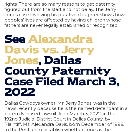
rights. There are so many reasons to get paternity
figured out from the start and not delay. The Jerry
Jones case involving his putative daughter shows how
peoples’ lives are affected by having children whose
fathers are never legally established or recognized.
See
Alexandra
Davis vs. Jerry
Jones
, Dallas
County Paternity
Case Filed March 3,
2022
Dallas Cowboys owner, Mr. Jerry Jones, was in the
news recently because he is the named defendant in a
paternity-based lawsuit, filed March 3, 2022, in the
192nd Judicial District Court in Dallas County, by
Plaintiff, Ms. Alexandra Davis, born December of 1996.
In the Petition to establish whether Jones is the