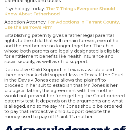
parental rights and duties.
Psychology Today:
The 7 Things Everyone Should
Know About Fatherhood
Adoption Attorney:
For Adoptions in Tarrant County,
Use the Barrows Firm
Establishing paternity gives a father legal parental
rights to the child that will remain forever, even if he
and the mother are no longer together. The child
whose both parents are legally designated is eligible
for entitlement benefits like health insurance and
social security, as well as child support.
Retroactive Child Support in Texas is available and
there are back child support laws in Texas. If the Court
in the Davis v. Jones case allows the plaintiff to
proceed in her suit to establish that Mr. Jones is her
biological father, the agreement with the mother
would not prevent her from getting the Court ordered
paternity test. It depends on the arguments and what
is alleged, and some say Mr. Jones should be ordered
to pay that retroactive child support despite the
money used to pay off Plaintiff’s mother.