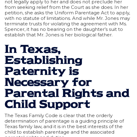
not legally apply to her and does not preclude her
from seeking relief from the Court as she does. In her
petition, she asks the Uniform Parentage Act to apply,
with no statute of limitations. And while Mr. Jones may
terminate trusts for violating the agreement with Ms.
Spencer, it has no bearing on the daughter’s suit to
establish that Mr. Jones is her biological father.
In Texas,
Establishing
Paternity is
Necessary for
Parental Rights and
Child Support
The Texas Family Code is clear that the orderly
determination of parentage is a guiding principle of
Texas family law, and it is in the best interests of the
child to establish parentage and the associated