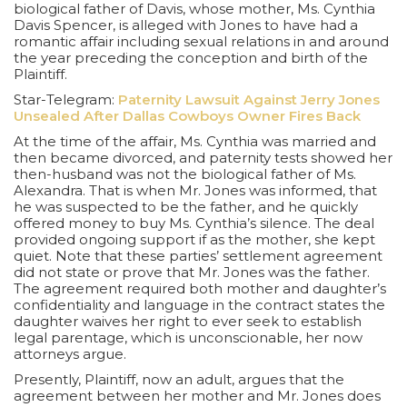
biological father of Davis, whose mother, Ms. Cynthia
Davis Spencer, is alleged with Jones to have had a
romantic affair including sexual relations in and around
the year preceding the conception and birth of the
Plaintiff.
Star-Telegram:
Paternity Lawsuit Against Jerry Jones
Unsealed After Dallas Cowboys Owner Fires Back
At the time of the affair, Ms. Cynthia was married and
then became divorced, and paternity tests showed her
then-husband was not the biological father of Ms.
Alexandra. That is when Mr. Jones was informed, that
he was suspected to be the father, and he quickly
offered money to buy Ms. Cynthia’s silence. The deal
provided ongoing support if as the mother, she kept
quiet. Note that these parties’ settlement agreement
did not state or prove that Mr. Jones was the father.
The agreement required both mother and daughter’s
confidentiality and language in the contract states the
daughter waives her right to ever seek to establish
legal parentage, which is unconscionable, her now
attorneys argue.
Presently, Plaintiff, now an adult, argues that the
agreement between her mother and Mr. Jones does