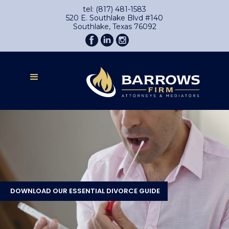
tel: (817) 481-1583
520 E. Southlake Blvd #140
Southlake, Texas 76092
DOWNLOAD OUR ESSENTIAL DIVORCE GUIDE