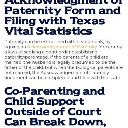
Acknowledgment of
Paternity Form and
Filing with Texas
Vital Statistics
Paternity can be established either voluntarily, by
signing an
Acknowledgement of Paternity
form, or by
a lawsuit seeking a court order establishing
paternity/parentage. If the parents of a child are
married, the husband is legally presumed to be the
father of the child, but when the biological parents are
not married, the Acknowledgement of Paternity
document can be completed and filed with the state.
Co-Parenting and
Child Support
Outside of Court
Can Break Down,