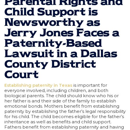
Parental Rights and
Child Support is
Newsworthy as
Jerry Jones Faces a
Paternity-Based
Lawsuit in a Dallas
County District
Court
Establishing paternity in Texas
is important for
everyone involved, including children, and both
biological parents. The child should know who his or
her father is and their side of the family to establish
emotional bonds. Mothers benefit from establishing
paternity by establishing the father’s legal responsibility
for his child. The child becomes eligible for the father’s
inheritance as well as benefits and child support.
Fathers benefit from establishing paternity and having