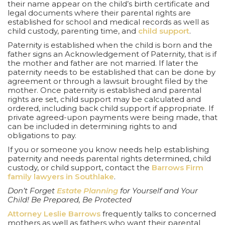
their name appear on the child’s birth certificate and
legal documents where their parental rights are
established for school and medical records as well as
child custody, parenting time, and
child support
.
Paternity is established when the child is born and the
father signs an Acknowledgement of Paternity, that is if
the mother and father are not married. If later the
paternity needs to be established that can be done by
agreement or through a lawsuit brought filed by the
mother. Once paternity is established and parental
rights are set, child support may be calculated and
ordered, including back child support if appropriate. If
private agreed-upon payments were being made, that
can be included in determining rights to and
obligations to pay.
If you or someone you know needs help establishing
paternity and needs parental rights determined, child
custody, or child support, contact the
Barrows Firm
family lawyers in Southlake
.
Don’t Forget
Estate Planning
for Yourself and Your
Child! Be Prepared, Be Protected
Attorney Leslie Barrows
frequently talks to concerned
mothers as well as fathers who want their parental