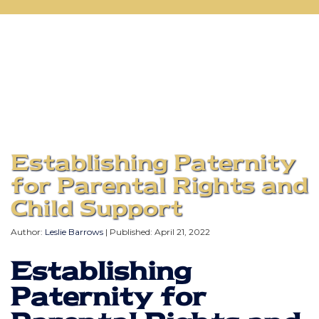
Establishing Paternity
for Parental Rights and
Child Support
Author:
Leslie Barrows
| Published:
April 21, 2022
Establishing
Paternity for