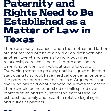
Paternity and
Rights Need to Be
Established as a
Matter of Law in
Texas
There are many instances when the mother and father
are not married but have a child or children with one
another. Everything seems to work out when
relationships are well and both mom and dad are
parenting on their own without going to court.
Everything seems to go okay until kids grow older and
start going to school, have medical concerns, or one of
the parents starts a new relationship. Arguments start
over who has paid what and who now owes the other.
There should be no tears shed or milk spilled over
matters of life and love, rather the parents should
establish paternity and establish relative legal rights
and duties as parents.